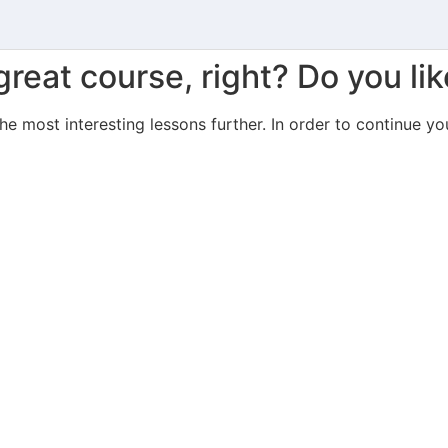
great course, right? Do you lik
the most interesting lessons further. In order to continue yo