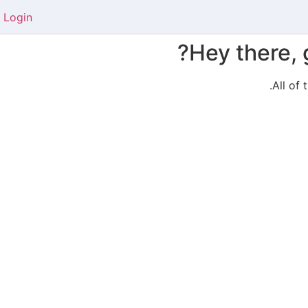
Login
Hey there, 
All of 