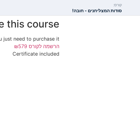
קורס:
סודות המצליחנים - חובה!
e this course?
u just need to purchase it.
₪579
הרשמה לקורס
Certificate included