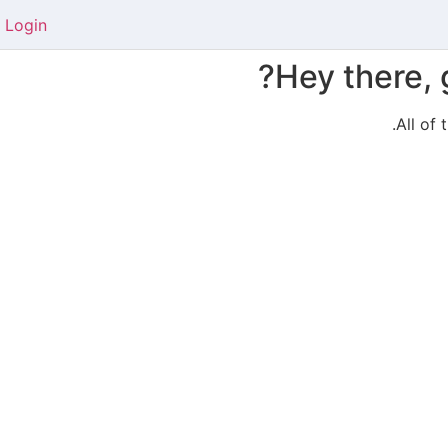
Login
Hey there, 
All of 