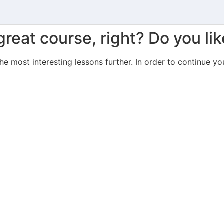
great course, right? Do you lik
the most interesting lessons further. In order to continue yo