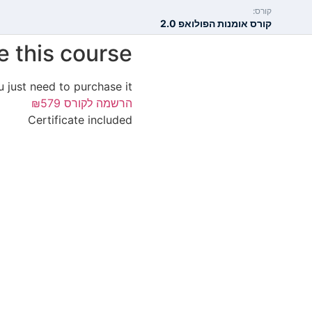
קורס:
קורס אומנות הפולואפ 2.0
e this course?
u just need to purchase it.
₪579
הרשמה לקורס
Certificate included