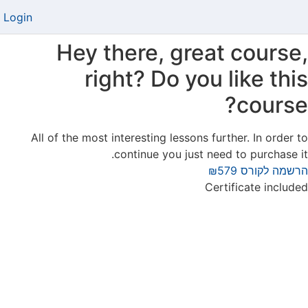
Login
Hey there, great course,
right? Do you like this
course?
All of the most interesting lessons further. In order to
continue you just need to purchase it.
₪579
הרשמה לקורס
Certificate included