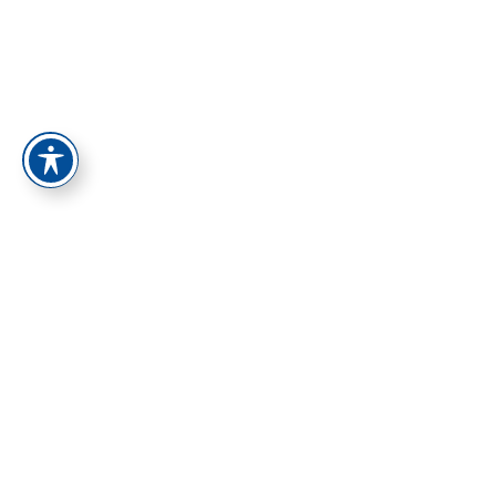
התחברות