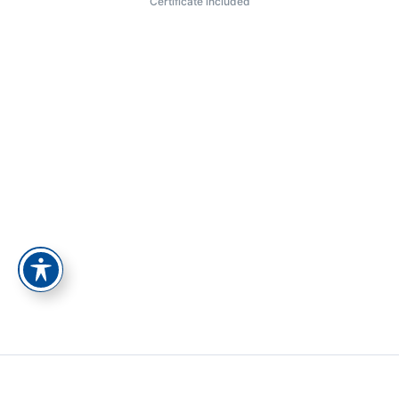
Certificate included