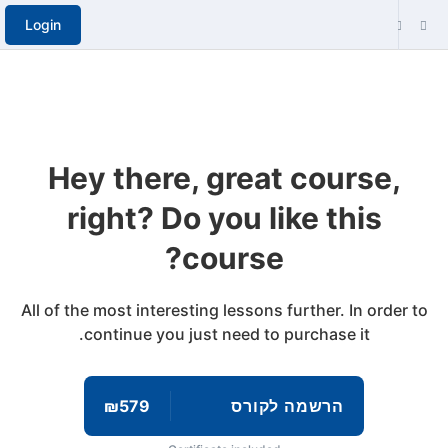
Login
Hey there, great course,
right? Do you like this
course?
All of the most interesting lessons further. In order to
continue you just need to purchase it.
₪579
הרשמה לקורס