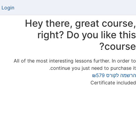
Login
Hey there, great course,
right? Do you like this
course?
All of the most interesting lessons further. In order to
continue you just need to purchase it.
₪579
הרשמה לקורס
Certificate included