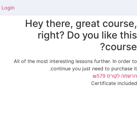
Login
Hey there, great course,
right? Do you like this
course?
All of the most interesting lessons further. In order to
continue you just need to purchase it.
₪579
הרשמה לקורס
Certificate included