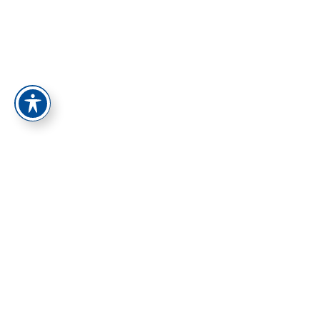
התחברות