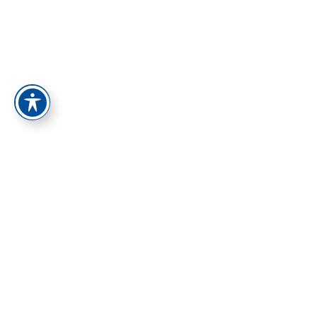
התחברות