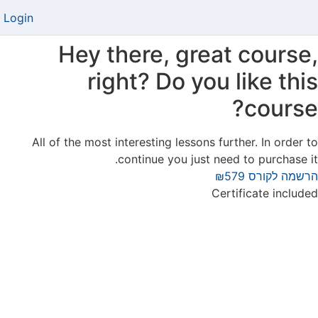
Login
Hey there, great course,
right? Do you like this
course?
All of the most interesting lessons further. In order to
continue you just need to purchase it.
₪579
הרשמה לקורס
Certificate included