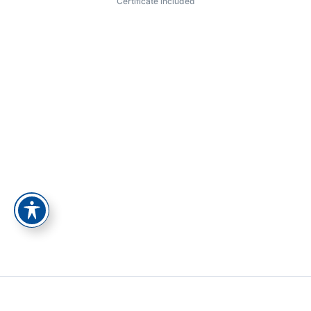
Certificate included