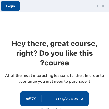
Login
Hey there, great course,
right? Do you like this
course?
All of the most interesting lessons further. In order to
continue you just need to purchase it.
₪579
הרשמה לקורס