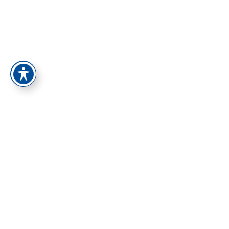
התחברות