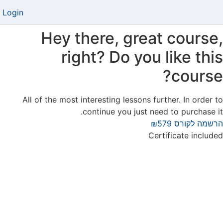
Login
Hey there, great course,
right? Do you like this
course?
All of the most interesting lessons further. In order to
continue you just need to purchase it.
₪579
הרשמה לקורס
Certificate included