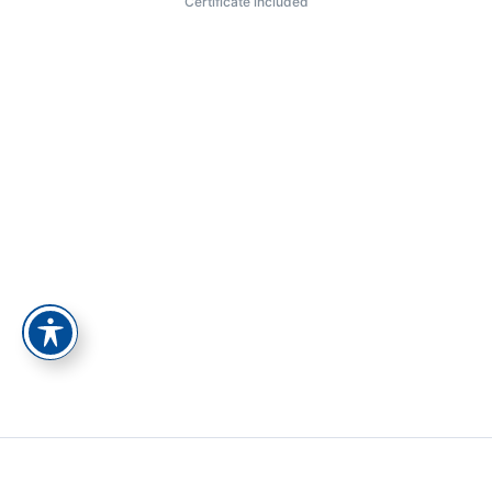
Certificate included