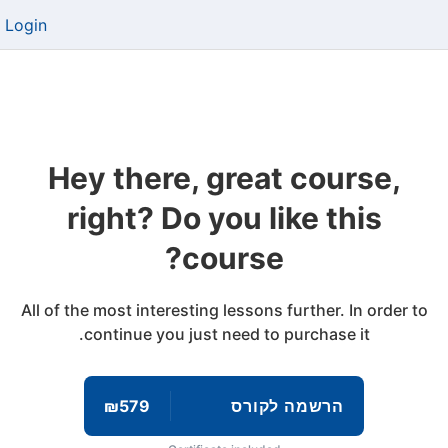
Login
Hey there, great course,
right? Do you like this
course?
All of the most interesting lessons further. In order to
continue you just need to purchase it.
₪579
הרשמה לקורס