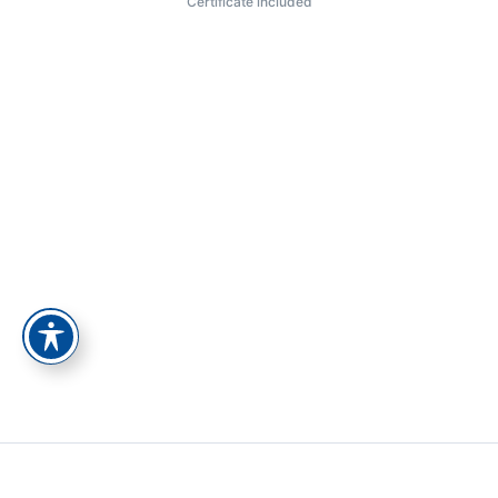
Certificate included