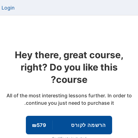
Login
Hey there, great course,
right? Do you like this
course?
All of the most interesting lessons further. In order to
continue you just need to purchase it.
₪579
הרשמה לקורס