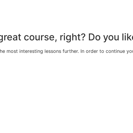
great course, right? Do you lik
the most interesting lessons further. In order to continue yo