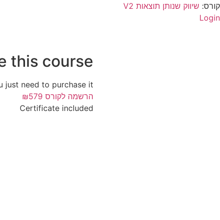
שיווק שנותן תוצאות V2
קורס:
Login
e this course?
u just need to purchase it.
₪579
הרשמה לקורס
Certificate included