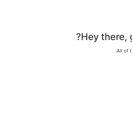
Hey there, 
All of 