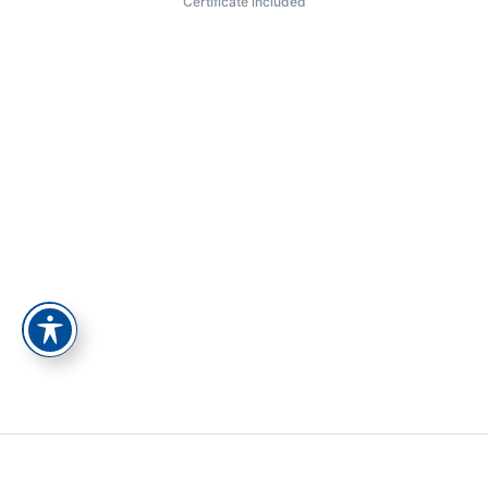
Certificate included