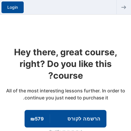
Login
Hey there, great course,
right? Do you like this
course?
All of the most interesting lessons further. In order to
continue you just need to purchase it.
₪579
הרשמה לקורס