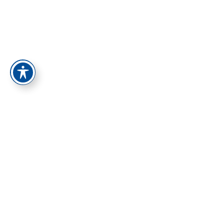
התחברות