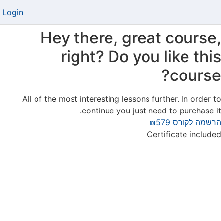
Login
Hey there, great course,
right? Do you like this
course?
All of the most interesting lessons further. In order to
continue you just need to purchase it.
₪579
הרשמה לקורס
Certificate included