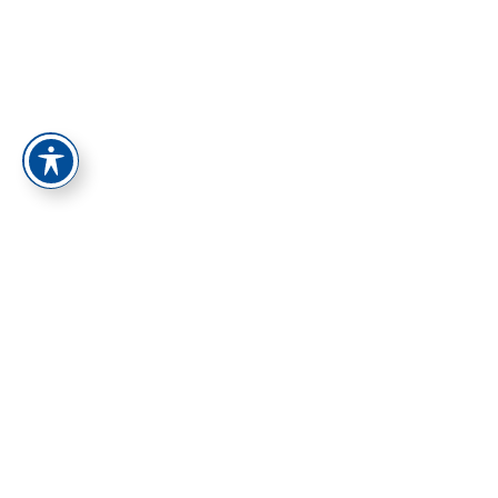
התחברות