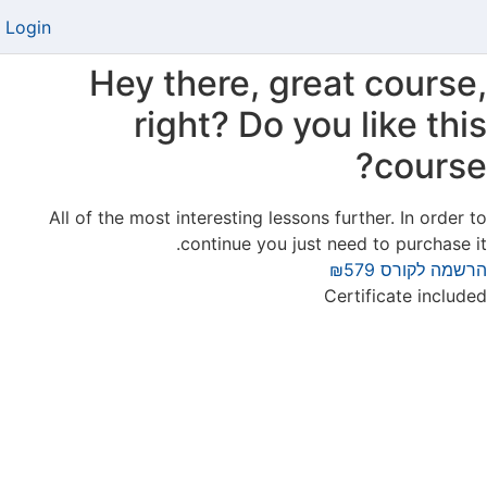
Login
Hey there, great course,
right? Do you like this
course?
All of the most interesting lessons further. In order to
continue you just need to purchase it.
₪579
הרשמה לקורס
Certificate included