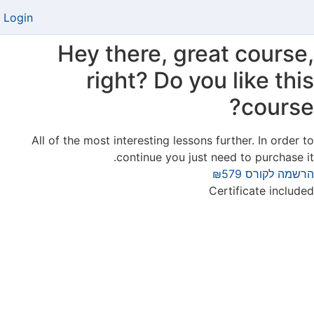
Login
Hey there, great course,
right? Do you like this
course?
All of the most interesting lessons further. In order to
continue you just need to purchase it.
₪579
הרשמה לקורס
Certificate included