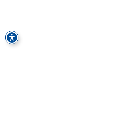
התחברות